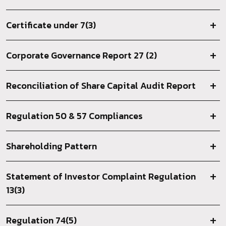
Certificate under 7(3)
Corporate Governance Report 27 (2)
Reconciliation of Share Capital Audit Report
Regulation 50 & 57 Compliances
Shareholding Pattern
Statement of Investor Complaint Regulation
13(3)
Regulation 74(5)