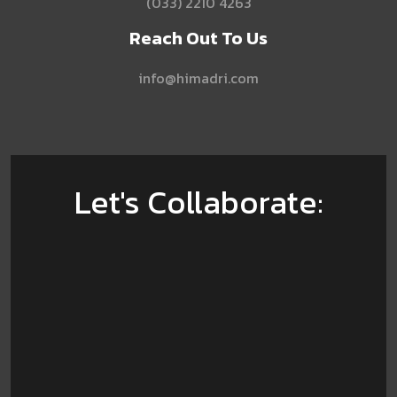
(033) 2210 4263
Reach Out To Us
info@himadri.com
Let's Collaborate: