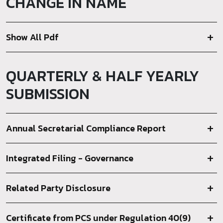
CHANGE IN NAME
Show All Pdf
QUARTERLY & HALF YEARLY
SUBMISSION
Annual Secretarial Compliance Report
Integrated Filing - Governance
Related Party Disclosure
Certificate from PCS under Regulation 40(9)