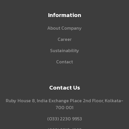
Information
About Company
Career
Sustainability
Contact
Contact Us
Ruby House 8, India Exchange Place 2nd Floor, Kolkata-
700 001
(O33) 2230 9953