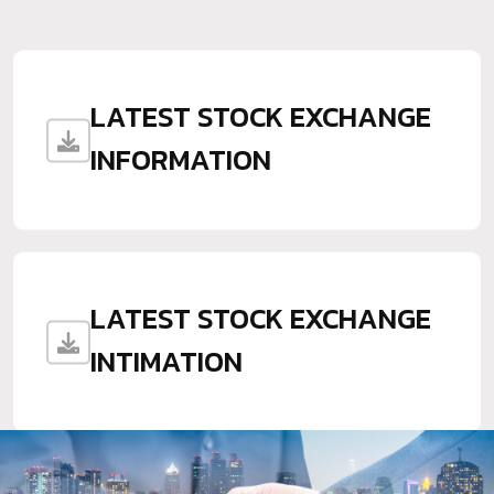
LATEST STOCK EXCHANGE
INFORMATION
LATEST STOCK EXCHANGE
INTIMATION