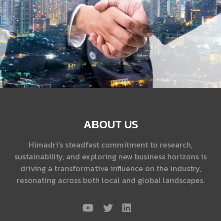
ABOUT US
Himadri's steadfast commitment to research,
sustainability, and exploring new business horizons is
driving a transformative influence on the industry,
resonating across both local and global landscapes.