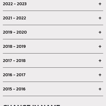
2022 - 2023
2021 - 2022
2019 - 2020
2018 - 2019
2017 - 2018
2016 - 2017
2015 - 2016