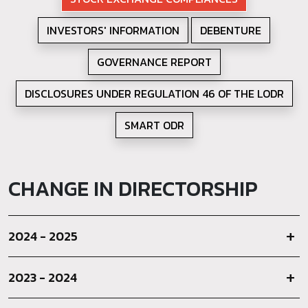
INVESTORS' INFORMATION
DEBENTURE
GOVERNANCE REPORT
DISCLOSURES UNDER REGULATION 46 OF THE LODR
SMART ODR
CHANGE IN DIRECTORSHIP
2024 - 2025
2023 - 2024