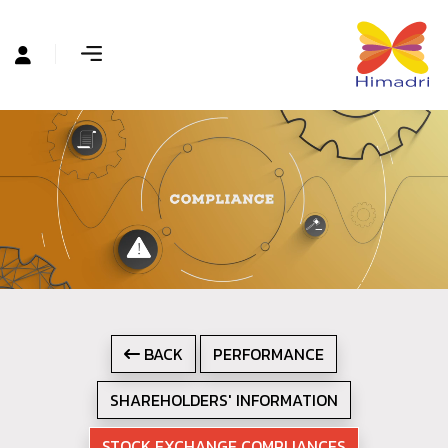
BACK
PERFORMANCE
SHAREHOLDERS' INFORMATION
STOCK EXCHANGE COMPLIANCES