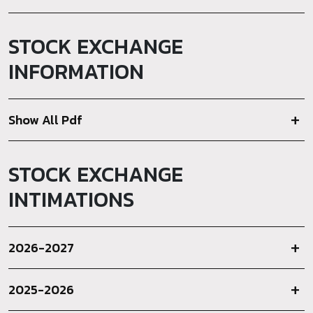
STOCK EXCHANGE
INFORMATION
Show All Pdf
STOCK EXCHANGE
INTIMATIONS
2026-2027
2025-2026