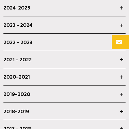
2024-2025
2023 - 2024
2022 - 2023
2021 - 2022
2020-2021
2019-2020
2018-2019
2017 - 2018