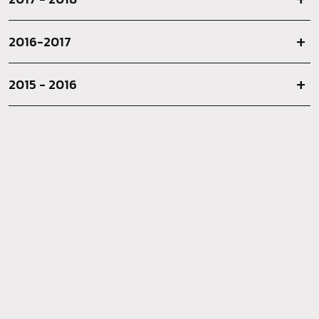
2016-2017
2015 - 2016